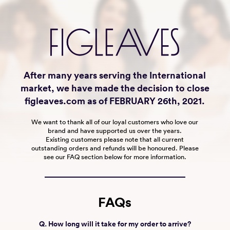
After many years serving the International
market, we have made the decision to close
figleaves.com as of FEBRUARY 26th, 2021.
We want to thank all of our loyal customers who love our
brand and have supported us over the years.
Existing customers please note that all current
outstanding orders and refunds will be honoured. Please
see our FAQ section below for more information.
FAQs
Q. How long will it take for my order to arrive?