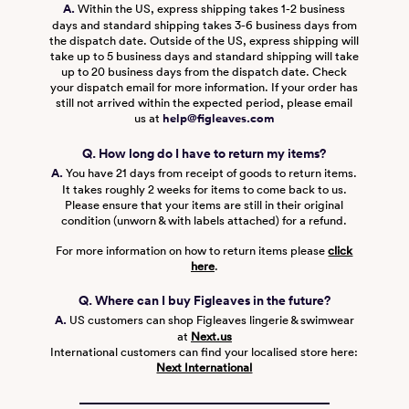
A.
Within the US, express shipping takes 1-2 business
days and standard shipping takes 3-6 business days from
the dispatch date. Outside of the US, express shipping will
take up to 5 business days and standard shipping will take
up to 20 business days from the dispatch date. Check
your dispatch email for more information. If your order has
still not arrived within the expected period, please email
us at
help@figleaves.com
Q. How long do I have to return my items?
A.
You have 21 days from receipt of goods to return items.
It takes roughly 2 weeks for items to come back to us.
Please ensure that your items are still in their original
condition (unworn & with labels attached) for a refund.
For more information on how to return items please
click
here
.
Q. Where can I buy Figleaves in the future?
A.
US customers can shop Figleaves lingerie & swimwear
at
Next.us
International customers can find your localised store here:
Next International