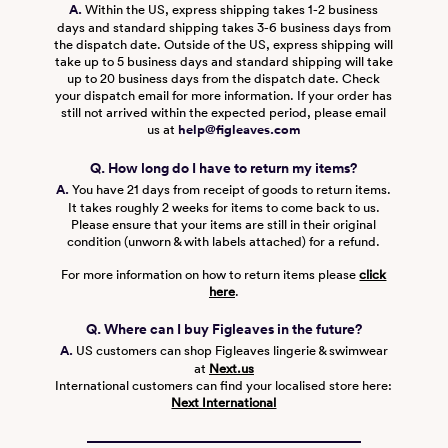
A.
Within the US, express shipping takes 1-2 business
days and standard shipping takes 3-6 business days from
the dispatch date. Outside of the US, express shipping will
take up to 5 business days and standard shipping will take
up to 20 business days from the dispatch date. Check
your dispatch email for more information. If your order has
still not arrived within the expected period, please email
us at
help@figleaves.com
Q. How long do I have to return my items?
A.
You have 21 days from receipt of goods to return items.
It takes roughly 2 weeks for items to come back to us.
Please ensure that your items are still in their original
condition (unworn & with labels attached) for a refund.
For more information on how to return items please
click
here
.
Q. Where can I buy Figleaves in the future?
A.
US customers can shop Figleaves lingerie & swimwear
at
Next.us
International customers can find your localised store here:
Next International