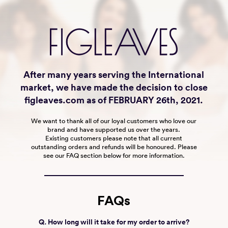
After many years serving the International
market, we have made the decision to close
figleaves.com as of FEBRUARY 26th, 2021.
We want to thank all of our loyal customers who love our
brand and have supported us over the years.
Existing customers please note that all current
outstanding orders and refunds will be honoured. Please
see our FAQ section below for more information.
FAQs
Q. How long will it take for my order to arrive?