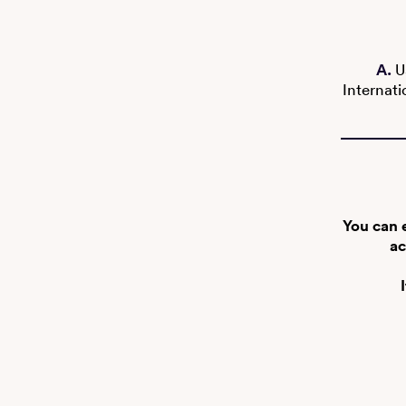
A.
U
Internati
You can 
ac