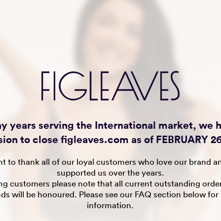
y years serving the International market, we
sion to close figleaves.com as of FEBRUARY 26
t to thank all of our loyal customers who love our brand a
supported us over the years.
ing customers please note that all current outstanding orde
nds will be honoured. Please see our FAQ section below for
information.