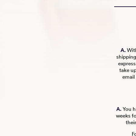
A.
With
shipping
express
take u
email 
A.
You ha
weeks fo
thei
F