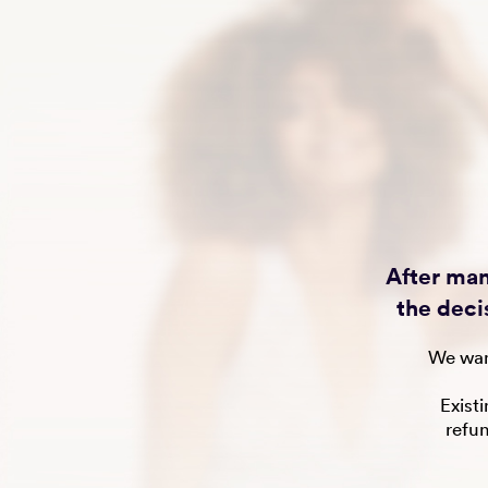
After man
the deci
We wan
Exist
refu