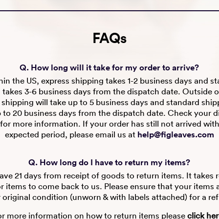
FAQs
Q. How long will it take for my order to arrive?
in the US, express shipping takes 1-2 business days and s
 takes 3-6 business days from the dispatch date. Outside o
 shipping will take up to 5 business days and standard shipp
p to 20 business days from the dispatch date. Check your d
for more information. If your order has still not arrived wit
expected period, please email us at
help@figleaves.com
Q. How long do I have to return my items?
ve 21 days from receipt of goods to return items. It takes 
r items to come back to us. Please ensure that your items are
r original condition (unworn & with labels attached) for a re
or more information on how to return items please
click he