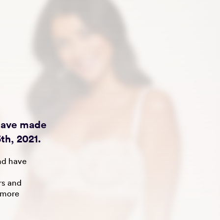
 have made
th, 2021.
nd have
rs and
 more