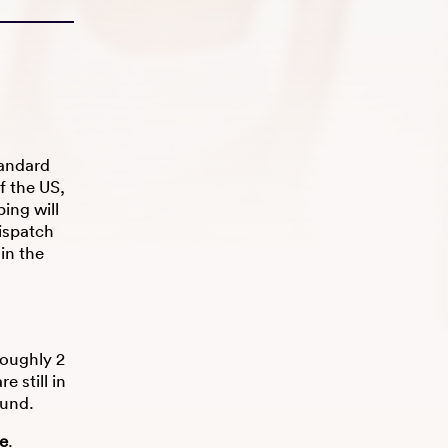
tandard
f the US,
ing will
ispatch
hin the
roughly 2
 still in
fund.
re
.