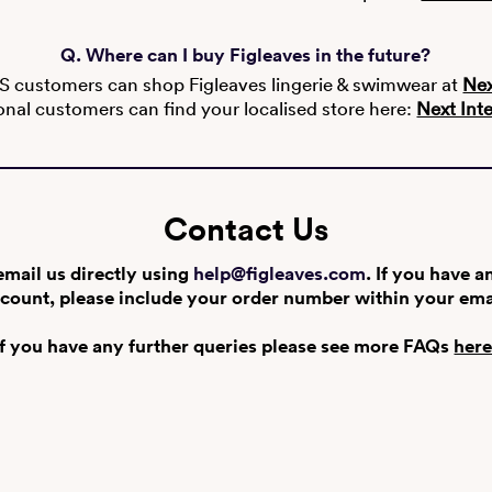
Q. Where can I buy Figleaves in the future?
S customers can shop Figleaves lingerie & swimwear at
Nex
onal customers can find your localised store here:
Next Int
Contact Us
email us directly using
help@figleaves.com
. If you have a
count, please include your order number within your ema
If you have any further queries please see more FAQs
her