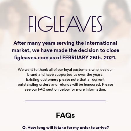
After many years serving the International
market, we have made the decision to close
figleaves.com as of FEBRUARY 26th, 2021.
We want to thank all of our loyal customers who love our
brand and have supported us over the years.
Existing customers please note that all current
outstanding orders and refunds will be honoured. Please
see our FAQ section below for more information.
FAQs
Q. How long will it take for my order to arrive?