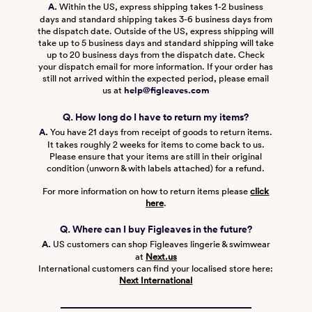
A.
Within the US, express shipping takes 1-2 business
days and standard shipping takes 3-6 business days from
the dispatch date. Outside of the US, express shipping will
take up to 5 business days and standard shipping will take
up to 20 business days from the dispatch date. Check
your dispatch email for more information. If your order has
still not arrived within the expected period, please email
us at
help@figleaves.com
Q. How long do I have to return my items?
A.
You have 21 days from receipt of goods to return items.
It takes roughly 2 weeks for items to come back to us.
Please ensure that your items are still in their original
condition (unworn & with labels attached) for a refund.
For more information on how to return items please
click
here
.
Q. Where can I buy Figleaves in the future?
A.
US customers can shop Figleaves lingerie & swimwear
at
Next.us
International customers can find your localised store here:
Next International