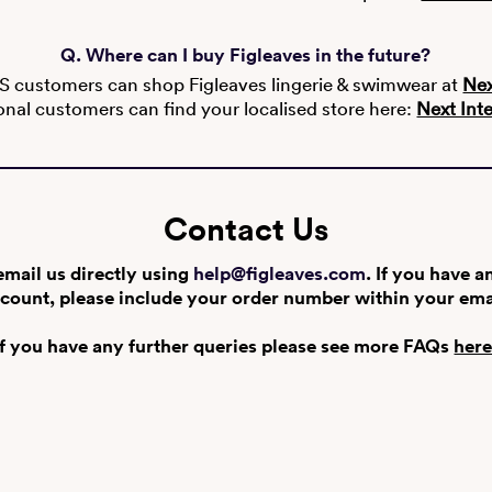
Q. Where can I buy Figleaves in the future?
S customers can shop Figleaves lingerie & swimwear at
Nex
onal customers can find your localised store here:
Next Int
Contact Us
email us directly using
help@figleaves.com
. If you have a
count, please include your order number within your ema
If you have any further queries please see more FAQs
her