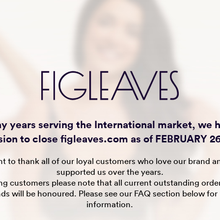
y years serving the International market, we
sion to close figleaves.com as of FEBRUARY 26
t to thank all of our loyal customers who love our brand a
supported us over the years.
ing customers please note that all current outstanding orde
nds will be honoured. Please see our FAQ section below for
information.