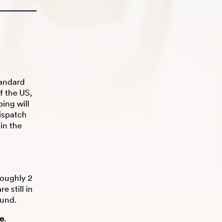
tandard
f the US,
ing will
ispatch
hin the
roughly 2
 still in
fund.
re
.