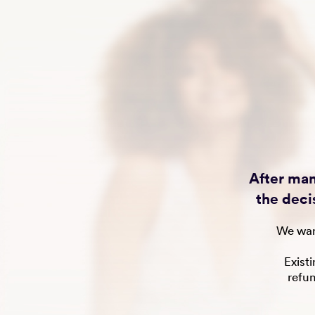
After man
the deci
We wan
Exist
refu