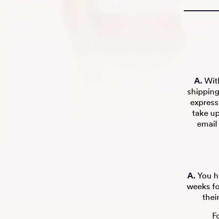
A.
With
shipping
express
take u
email 
A.
You ha
weeks fo
thei
F