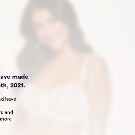
 have made
th, 2021.
nd have
rs and
 more