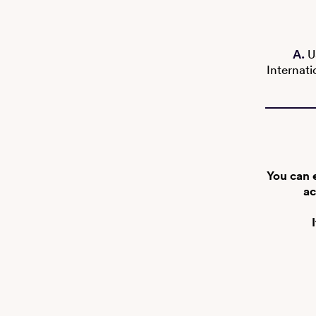
A.
U
Internati
You can 
ac