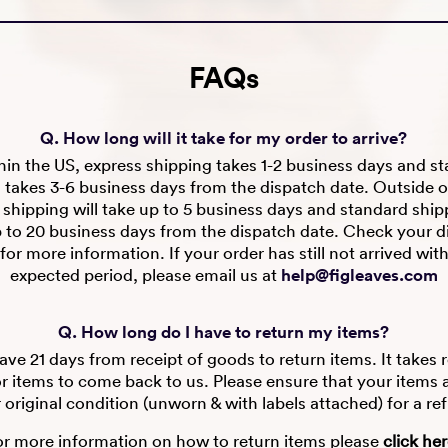
FAQs
Q. How long will it take for my order to arrive?
in the US, express shipping takes 1-2 business days and s
 takes 3-6 business days from the dispatch date. Outside o
 shipping will take up to 5 business days and standard shipp
p to 20 business days from the dispatch date. Check your d
for more information. If your order has still not arrived wit
expected period, please email us at
help@figleaves.com
Q. How long do I have to return my items?
ve 21 days from receipt of goods to return items. It takes 
r items to come back to us. Please ensure that your items are
r original condition (unworn & with labels attached) for a re
or more information on how to return items please
click he